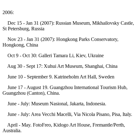
2006:
Dec 15 - Jan 31 (2007): Russian Museum, Mikhailovsky Castle,
St Petersburg, Russia
Nov 23 - Jan 31 (2007): Hongkong Parks Conservatory,
Hongkong, China
Oct 9 - Oct 30: Galleri Tamara Li, Kiev, Ukraine
Aug 30 - Sept 17: Xuhui Art Museum, Shanghai, China
June 10 - September 9. Katrineholm Art Hall, Sweden
June 17 - August 19. Guangzhou International Tourism Hub,
Guangzhou (Canton), China.
June - July: Museum Nasional, Jakarta, Indonesia.
June - July: Area Vecchi Macelli, Via Nicola Pisano, Pisa, Italy.
April - May. FotoFreo, Kidogo Art House, Fremantle/Perth,
Australia.