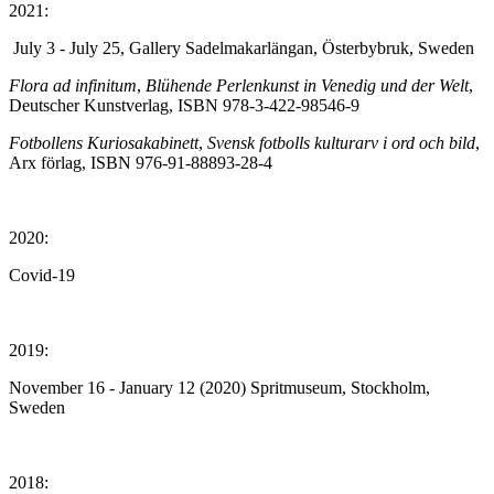
2021:
July 3 - July 25, Gallery Sadelmakarlängan, Österbybruk, Sweden
Flora ad infinitum
,
Blühende Perlenkunst in Venedig und der Welt
,
Deutscher Kunstverlag, ISBN 978-3-422-98546-9
Fotbollens Kuriosakabinett
,
Svensk fotbolls kulturarv i ord och bild
,
Arx förlag, ISBN 976-91-88893-28-4
2020:
Covid-19
2019:
November 16 - January 12 (2020) Spritmuseum, Stockholm,
Sweden
2018: