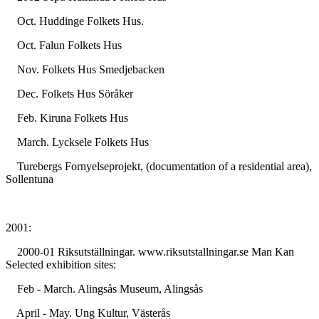
Oct. Huddinge Folkets Hus.
Oct. Falun Folkets Hus
Nov. Folkets Hus Smedjebacken
Dec. Folkets Hus Söråker
Feb. Kiruna Folkets Hus
March. Lycksele Folkets Hus
Turebergs Fornyelseprojekt, (documentation of a residential area),
Sollentuna
2001:
2000-01 Riksutställningar. www.riksutstallningar.se Man Kan
Selected exhibition sites:
Feb - March. Alingsås Museum, Alingsås
April - May. Ung Kultur, Västerås