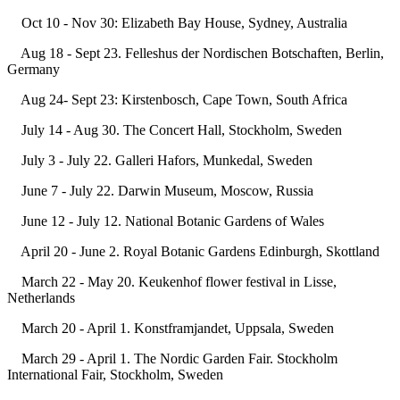
Oct 10 - Nov 30: Elizabeth Bay House, Sydney, Australia
Aug 18 - Sept 23. Felleshus der Nordischen Botschaften, Berlin,
Germany
Aug 24- Sept 23: Kirstenbosch, Cape Town, South Africa
July 14 - Aug 30. The Concert Hall, Stockholm, Sweden
July 3 - July 22. Galleri Hafors, Munkedal, Sweden
June 7 - July 22. Darwin Museum, Moscow, Russia
June 12 - July 12. National Botanic Gardens of Wales
April 20 - June 2. Royal Botanic Gardens Edinburgh, Skottland
March 22 - May 20. Keukenhof flower festival in Lisse,
Netherlands
March 20 - April 1. Konstframjandet, Uppsala, Sweden
March 29 - April 1. The Nordic Garden Fair. Stockholm
International Fair, Stockholm, Sweden