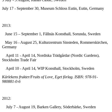
July 17 - September 30, Museum Schloss Eutin, Eutin, Germany
2013:
June 15 – September 1, Fållnäs Konsthall, Sorunda, Sweden
May 16 - August 25, Kulturzentrum Sinsteden, Rommerskirchen,
Germany
April 11 - April 14, Nordiska Trädgårdar (Nordic Gardens),
Stockholm Trade Fair
April 10 - April 14, WIP Konsthall, Stockholm, Sweden
Kärlekens frukter/Fruits of Love, Eget förlag. ISBN: 978-91-
980881-0-6
2012:
July 7 - August 19, Barken Gallery, Söderbärke, Sweden