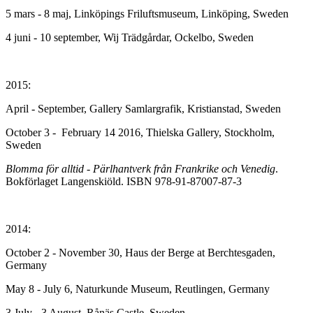
5 mars - 8 maj, Linköpings Friluftsmuseum, Linköping, Sweden
4 juni - 10 september, Wij Trädgårdar, Ockelbo, Sweden
2015:
April - September, Gallery Samlargrafik, Kristianstad, Sweden
October 3 - February 14 2016, Thielska Gallery, Stockholm,
Sweden
Blomma för alltid - Pärlhantverk från Frankrike och Venedig
.
Bokförlaget Langenskiöld. ISBN 978-91-87007-87-3
2014:
October 2 - November 30, Haus der Berge at Berchtesgaden,
Germany
May 8 - July 6, Naturkunde Museum, Reutlingen, Germany
3 July - 3 August, Rånäs Castle, Sweden