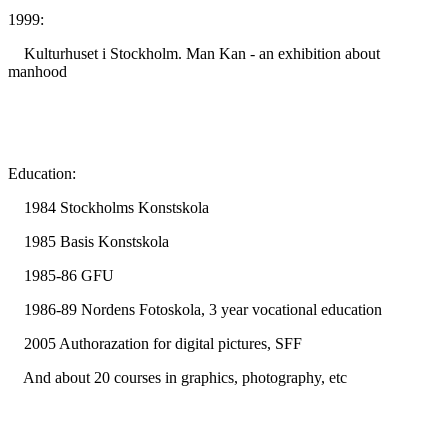
1999:
Kulturhuset i Stockholm. Man Kan - an exhibition about
manhood
Education:
1984 Stockholms Konstskola
1985 Basis Konstskola
1985-86 GFU
1986-89 Nordens Fotoskola, 3 year vocational education
2005 Authorazation for digital pictures, SFF
And about 20 courses in graphics, photography, etc