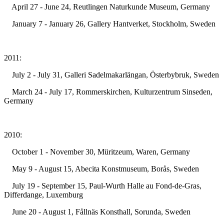
April 27 - June 24, Reutlingen Naturkunde Museum, Germany
January 7 - January 26, Gallery Hantverket, Stockholm, Sweden
2011:
July 2 - July 31, Galleri Sadelmakarlängan, Österbybruk, Sweden
March 24 - July 17, Rommerskirchen, Kulturzentrum Sinseden,
Germany
2010:
October 1 - November 30, Müritzeum, Waren, Germany
May 9 - August 15, Abecita Konstmuseum, Borås, Sweden
July 19 - September 15, Paul-Wurth Halle au Fond-de-Gras,
Differdange, Luxemburg
June 20 - August 1, Fållnäs Konsthall, Sorunda, Sweden