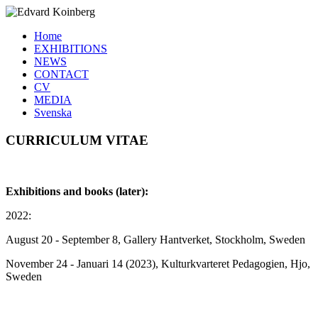
Home
EXHIBITIONS
NEWS
CONTACT
CV
MEDIA
Svenska
CURRICULUM VITAE
Exhibitions and books (later):
2022:
August 20 - September 8, Gallery Hantverket, Stockholm, Sweden
November 24 - Januari 14 (2023), Kulturkvarteret Pedagogien, Hjo,
Sweden