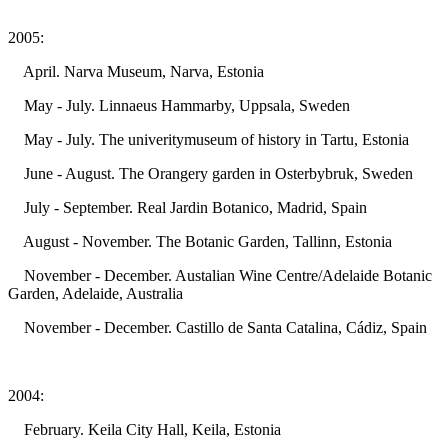
2005:
April. Narva Museum, Narva, Estonia
May - July. Linnaeus Hammarby, Uppsala, Sweden
May - July. The univeritymuseum of history in Tartu, Estonia
June - August. The Orangery garden in Osterbybruk, Sweden
July - September. Real Jardin Botanico, Madrid, Spain
August - November. The Botanic Garden, Tallinn, Estonia
November - December. Austalian Wine Centre/Adelaide Botanic
Garden, Adelaide, Australia
November - December. Castillo de Santa Catalina, Cádiz, Spain
2004:
February. Keila City Hall, Keila, Estonia