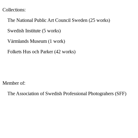
Collections:
The National Public Art Council Sweden (25 works)
Swedish Institute (5 works)
Värmlands Museum (1 work)
Folkets Hus och Parker (42 works)
Member of:
The Association of Swedish Professional Photograhers (SFF)