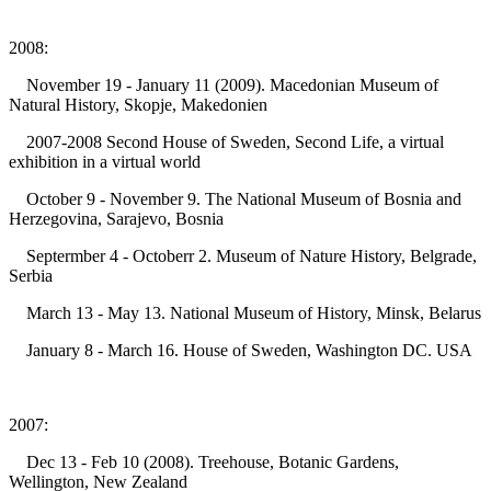
2008:
November 19 - January 11 (2009). Macedonian Museum of
Natural History, Skopje, Makedonien
2007-2008 Second House of Sweden, Second Life, a virtual
exhibition in a virtual world
October 9 - November 9. The National Museum of Bosnia and
Herzegovina, Sarajevo, Bosnia
Septermber 4 - Octoberr 2. Museum of Nature History, Belgrade,
Serbia
March 13 - May 13. National Museum of History, Minsk, Belarus
January 8 - March 16. House of Sweden, Washington DC. USA
2007:
Dec 13 - Feb 10 (2008). Treehouse, Botanic Gardens,
Wellington, New Zealand