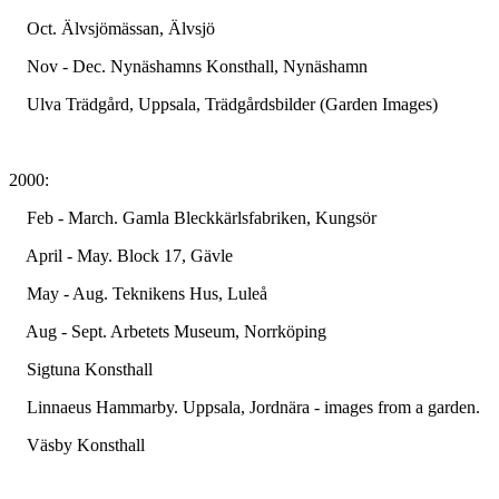
Oct. Älvsjömässan, Älvsjö
Nov - Dec. Nynäshamns Konsthall, Nynäshamn
Ulva Trädgård, Uppsala, Trädgårdsbilder (Garden Images)
2000:
Feb - March. Gamla Bleckkärlsfabriken, Kungsör
April - May. Block 17, Gävle
May - Aug. Teknikens Hus, Luleå
Aug - Sept. Arbetets Museum, Norrköping
Sigtuna Konsthall
Linnaeus Hammarby. Uppsala, Jordnära - images from a garden.
Väsby Konsthall