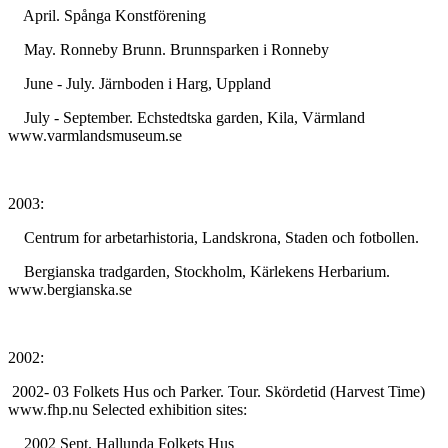
April. Spånga Konstförening
May. Ronneby Brunn. Brunnsparken i Ronneby
June - July. Järnboden i Harg, Uppland
July - September. Echstedtska garden, Kila, Värmland
www.varmlandsmuseum.se
2003:
Centrum for arbetarhistoria, Landskrona, Staden och fotbollen.
Bergianska tradgarden, Stockholm, Kärlekens Herbarium.
www.bergianska.se
2002:
2002- 03 Folkets Hus och Parker. Tour. Skördetid (Harvest Time)
www.fhp.nu Selected exhibition sites:
2002 Sept. Hallunda Folkets Hus