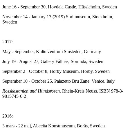
June 16 - September 30, Hovdala Castle, Hässleholm, Sweden
November 14 - January 13 (2019) Spritmuseum, Stockholm,
Sweden
2017:
May - September, Kulturzentrum Sinsteden, Germany
July 19 - August 27, Gallery Fållnäs, Sorunda, Sweden
September 2 - October 8, Hörby Museum, Hörby, Sweden
September 10 - October 25, Palazetto Bru Zane, Venice, Italy
Rosskastanien und Hundsrosen
. Rhein-Kreis Neuss. ISBN 978-3-
9815745-6-2
2016:
3 mars - 22 maj, Abecita Konstmuseum, Borås, Sweden