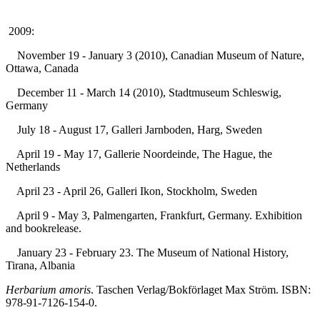
2009:
November 19 - January 3 (2010), Canadian Museum of Nature,
Ottawa, Canada
December 11 - March 14 (2010), Stadtmuseum Schleswig,
Germany
July 18 - August 17, Galleri Jarnboden, Harg, Sweden
April 19 - May 17, Gallerie Noordeinde, The Hague, the
Netherlands
April 23 - April 26, Galleri Ikon, Stockholm, Sweden
April 9 - May 3, Palmengarten, Frankfurt, Germany. Exhibition
and bookrelease.
January 23 - February 23. The Museum of National History,
Tirana, Albania
Herbarium amoris
. Taschen Verlag/Bokförlaget Max Ström. ISBN:
978-91-7126-154-0.